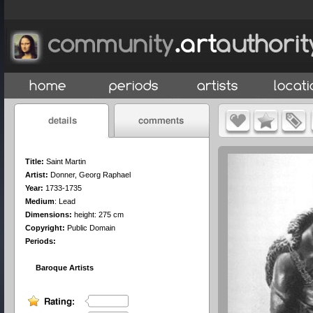
Title:
Saint Martin
Artist:
Donner, Georg Raphael
Year:
1733-1735
Medium
:
Lead
Dimensions:
height: 275 cm
Copyright:
Public Domain
Periods:
Baroque Artists