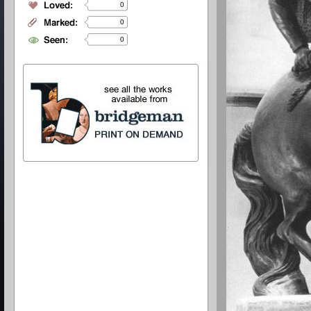
0
0
0