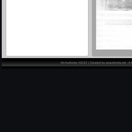
Art Authority ©2015 | Created by artauthority.net - 