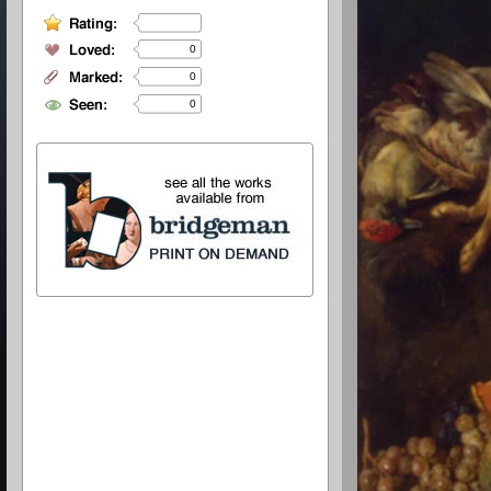
0
0
0