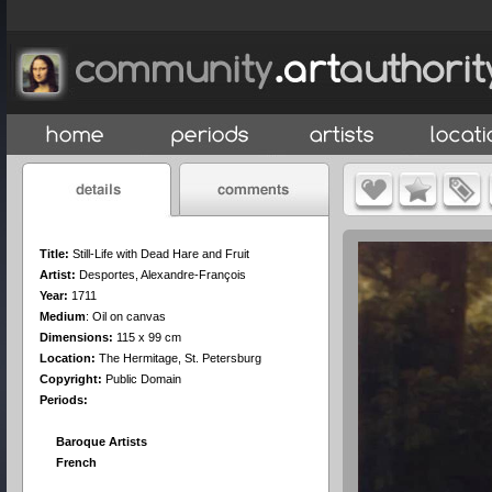
Title:
Still-Life with Dead Hare and Fruit
Artist:
Desportes, Alexandre-François
Year:
1711
Medium
:
Oil on canvas
Dimensions:
115 x 99 cm
Location:
The Hermitage, St. Petersburg
Copyright:
Public Domain
Periods:
Baroque Artists
French