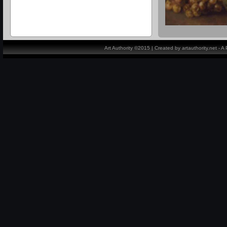
Art Authority ©2015 | Created by artauthority.net - 