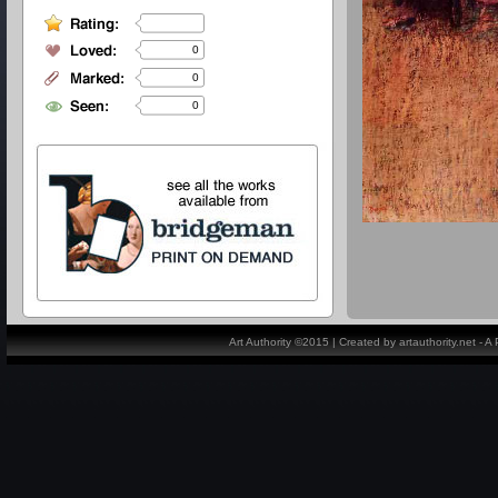
0
0
0
Art Authority ©2015 | Created by artauthority.net - 