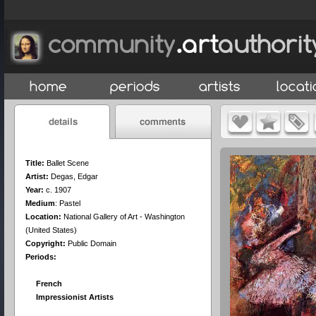
Title:
Ballet Scene
Artist:
Degas, Edgar
Year:
c. 1907
Medium
:
Pastel
Location:
National Gallery of Art - Washington
(United States)
Copyright:
Public Domain
Periods:
French
Impressionist Artists