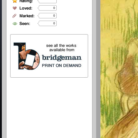
0
0
0