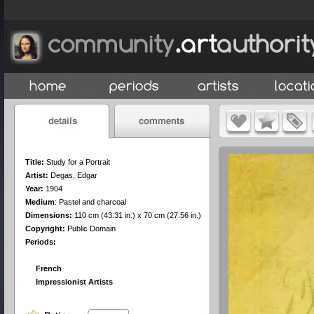
Title:
Study for a Portrait
Artist:
Degas, Edgar
Year:
1904
Medium
:
Pastel and charcoal
Dimensions:
110 cm (43.31 in.) x 70 cm (27.56 in.)
Copyright:
Public Domain
Periods:
French
Impressionist Artists