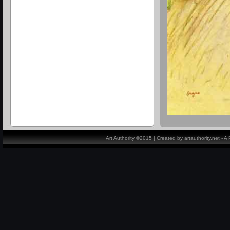
Art Authority ©2015 | Created by artauthority.net - 