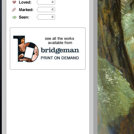
0
0
0