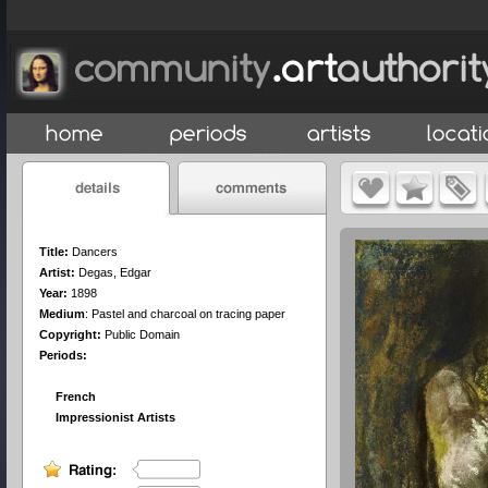
Title:
Dancers
Artist:
Degas, Edgar
Year:
1898
Medium
:
Pastel and charcoal on tracing paper
Copyright:
Public Domain
Periods:
French
Impressionist Artists