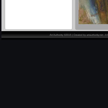
Art Authority ©2015 | Created by artauthority.net - 