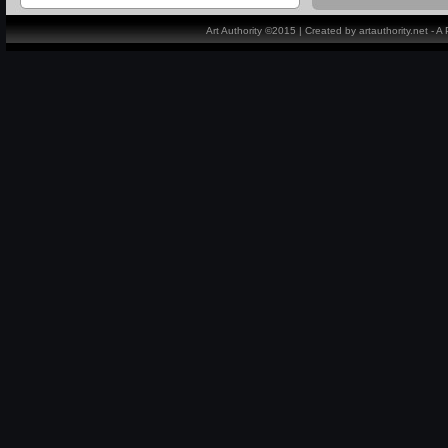
Art Authority ©2015 | Created by artauthority.net - 