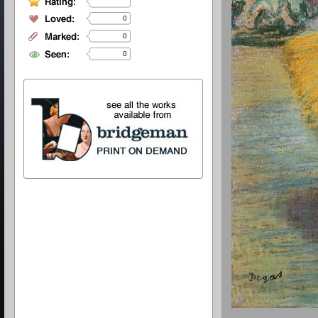
0
0
0