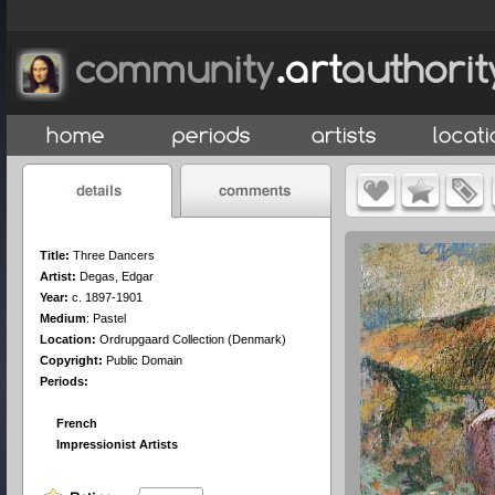
Title:
Three Dancers
Artist:
Degas, Edgar
Year:
c. 1897-1901
Medium
:
Pastel
Location:
Ordrupgaard Collection (Denmark)
Copyright:
Public Domain
Periods:
French
Impressionist Artists