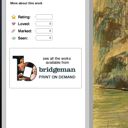
More about this work
0
0
0