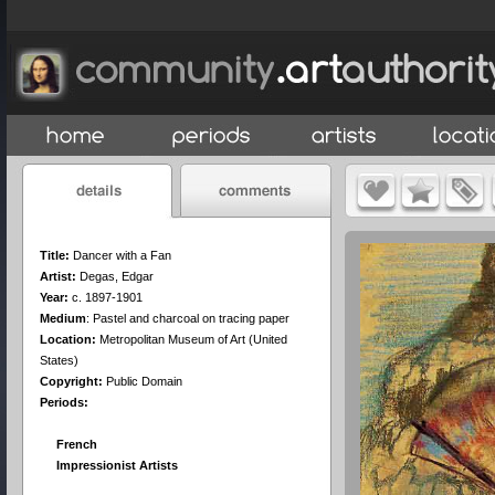
Title:
Dancer with a Fan
Artist:
Degas, Edgar
Year:
c. 1897-1901
Medium
:
Pastel and charcoal on tracing paper
Location:
Metropolitan Museum of Art (United
States)
Copyright:
Public Domain
Periods:
French
Impressionist Artists