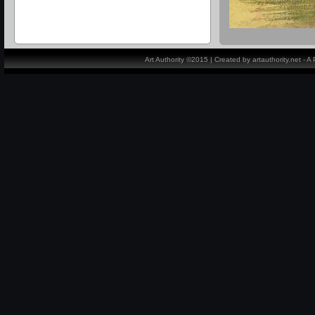
Art Authority ©2015 | Created by artauthority.net - 