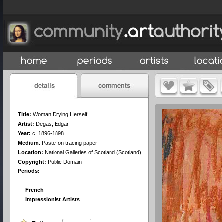
Title:
Woman Drying Herself
Artist:
Degas, Edgar
Year:
c. 1896-1898
Medium
:
Pastel on tracing paper
Location:
National Galleries of Scotland (Scotland)
Copyright:
Public Domain
Periods:
French
Impressionist Artists