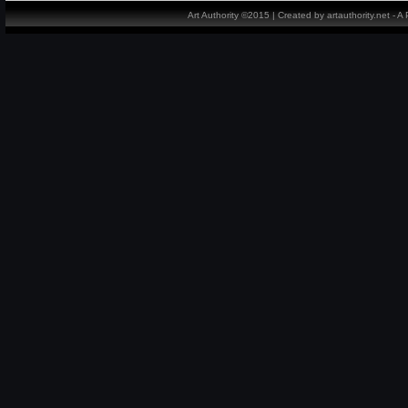
Art Authority ©2015 | Created by artauthority.net - 