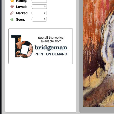
0
0
0