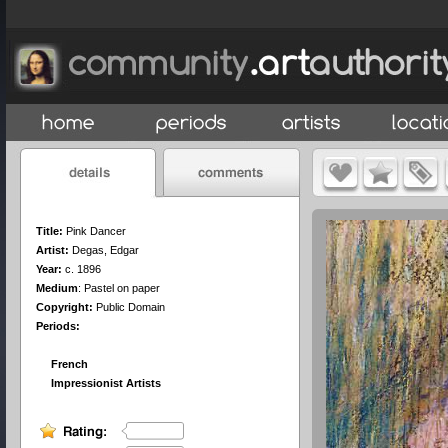
Title:
Pink Dancer
Artist:
Degas, Edgar
Year:
c. 1896
Medium
:
Pastel on paper
Copyright:
Public Domain
Periods:
French
Impressionist Artists