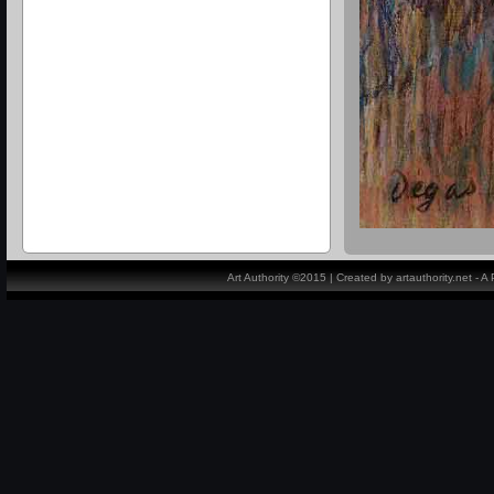
Art Authority ©2015 | Created by artauthority.net - 