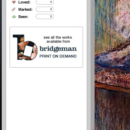
0
0
0