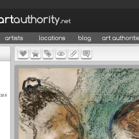
(10.5