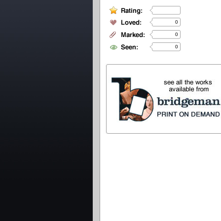
0
0
0