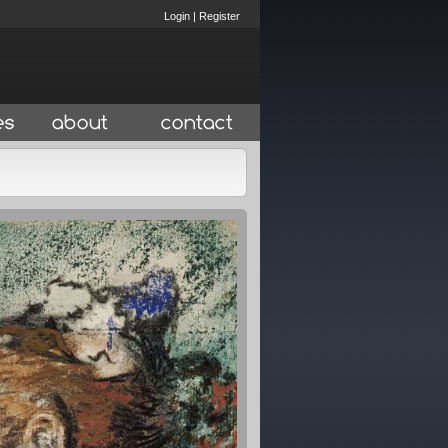
Login
|
Register