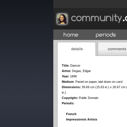
Title:
Dancer
Artist:
Degas, Edgar
Year:
1896
Medium
:
Pastel on paper, laid down on card
Dimensions:
39.69 cm (15.63 in.) x 26.67 cm 
in.)
Copyright:
Public Domain
Periods:
French
Impressionist Artists