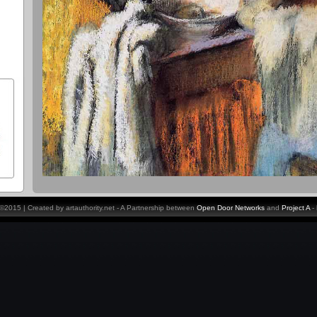
y ©2015 | Created by artauthority.net - A Partnership between
Open Door Networks
and
Project A
-