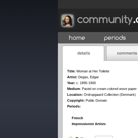
Title:
Woman at Her Toilette
Artist:
Degas, Edgar
Year:
c. 1895-1900
Medium
:
Pastel on cream colored wove paper
Location:
Ordrupgaard Collection (Denmark)
Copyright:
Public Domain
Periods:
French
Impressionist Artists