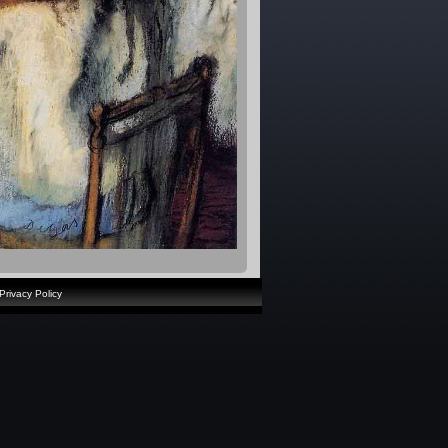
Privacy Policy