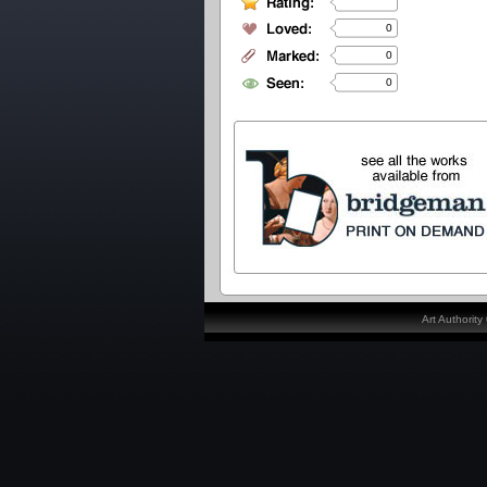
0
0
0
Art Authorit