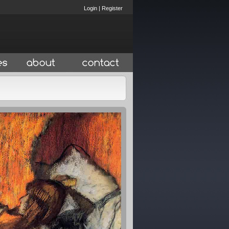
Login
|
Register