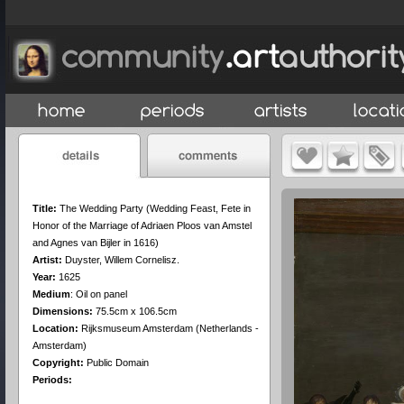
Title:
The Wedding Party (Wedding Feast, Fete in
Honor of the Marriage of Adriaen Ploos van Amstel
and Agnes van Bijler in 1616)
Artist:
Duyster, Willem Cornelisz.
Year:
1625
Medium
:
Oil on panel
Dimensions:
75.5cm x 106.5cm
Location:
Rijksmuseum Amsterdam (Netherlands -
Amsterdam)
Copyright:
Public Domain
Periods: