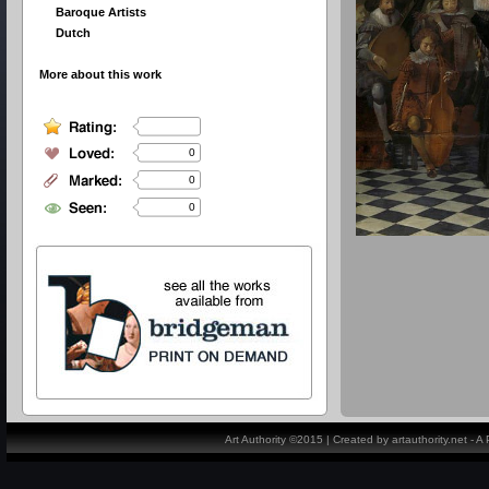
Baroque Artists
Dutch
More about this work
0
0
0
Art Authority ©2015 | Created by artauthority.net - 