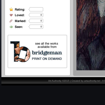
0
0
0
Art Authority ©2015 | Created by artauthority.net - 