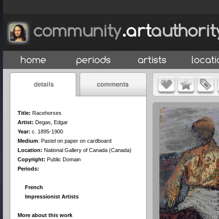
Title:
Racehorses
Artist:
Degas, Edgar
Year:
c. 1895-1900
Medium
:
Pastel on paper on cardboard
Location:
National Gallery of Canada (Canada)
Copyright:
Public Domain
Periods:
French
Impressionist Artists
More about this work