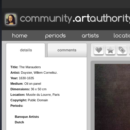
Title:
The Marauders
Artist:
Duyster, Willem Cornelisz.
Year:
1630-1635
Medium
:
Oil on panel
Dimensions:
36 x 50 cm
Location:
Musée du Louvre, Paris
Copyright:
Public Domain
Periods:
Baroque Artists
Dutch