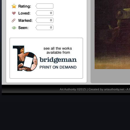
0
0
0
Art Authority ©2015 | Created by artauthority.net - 