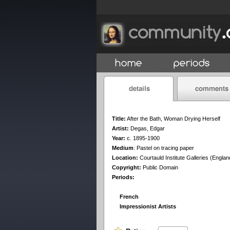
Title:
After the Bath, Woman Drying Herself
Artist:
Degas, Edgar
Year:
c. 1895-1900
Medium
:
Pastel on tracing paper
Location:
Courtauld Institute Galleries (Englan
Copyright:
Public Domain
Periods:
French
Impressionist Artists