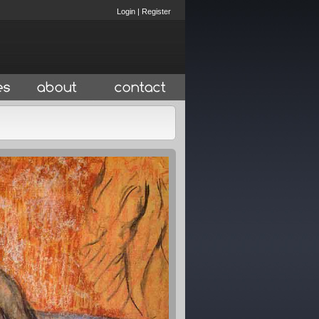
Login
|
Register