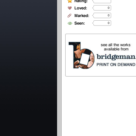
0
0
0