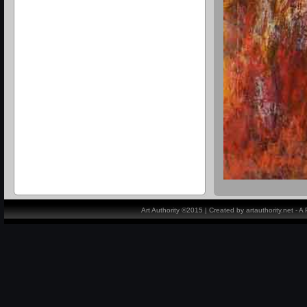
Art Authority ©2015 | Created by artauthority.net - 