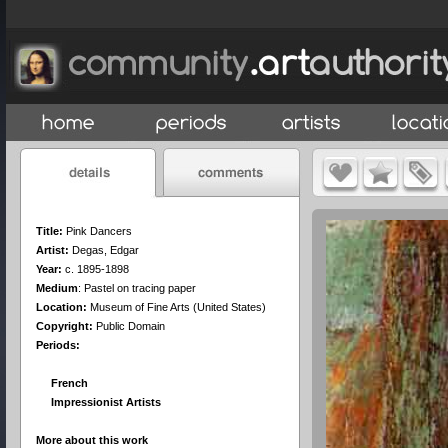
Title:
Pink Dancers
Artist:
Degas, Edgar
Year:
c. 1895-1898
Medium
:
Pastel on tracing paper
Location:
Museum of Fine Arts (United States)
Copyright:
Public Domain
Periods:
French
Impressionist Artists
More about this work