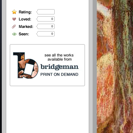
0
0
0