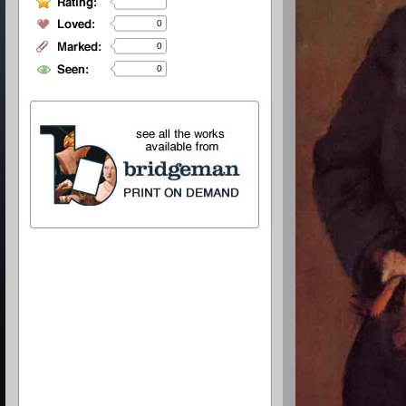
0
0
0