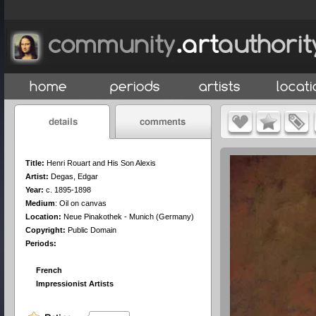
Title:
Henri Rouart and His Son Alexis
Artist:
Degas, Edgar
Year:
c. 1895-1898
Medium
:
Oil on canvas
Location:
Neue Pinakothek - Munich (Germany)
Copyright:
Public Domain
Periods:
French
Impressionist Artists