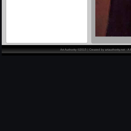
Art Authority ©2015 | Created by artauthority.net - 