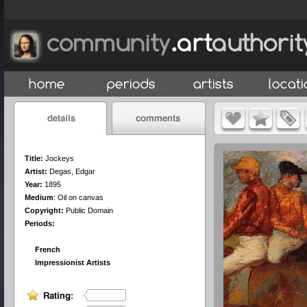
Title:
Jockeys
Artist:
Degas, Edgar
Year:
1895
Medium
:
Oil on canvas
Copyright:
Public Domain
Periods:
French
Impressionist Artists