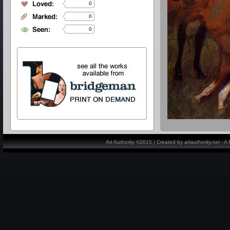
0
0
0
Art Authority ©2015 | Created by artauthority.net - 