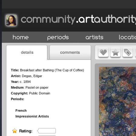
Title:
Breakfast after Bathing (The Cup of Coffee)
Artist:
Degas, Edgar
Year:
c. 1894
Medium
:
Pastel on paper
Copyright:
Public Domain
Periods:
French
Impressionist Artists