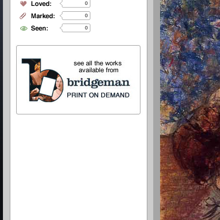
0
0
0