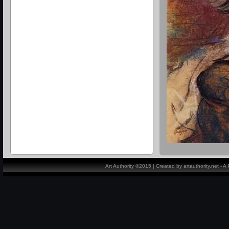
Art Authority ©2015 | Created by artauthority.net - 