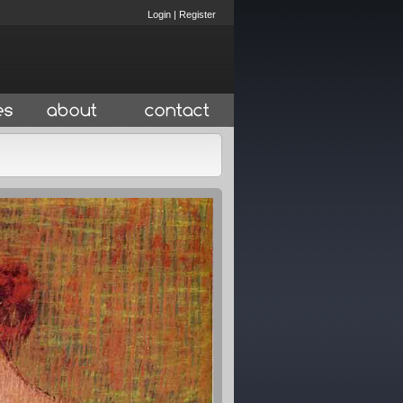
Login
|
Register