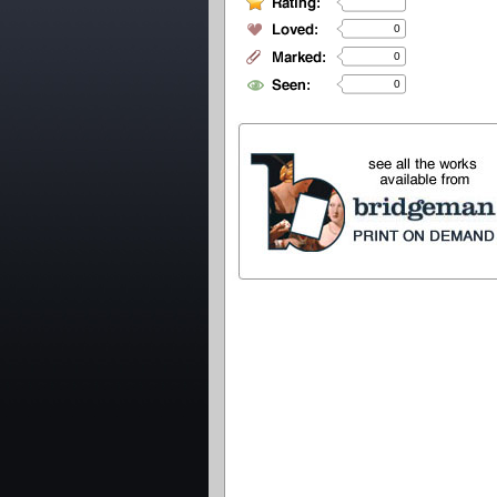
0
0
0