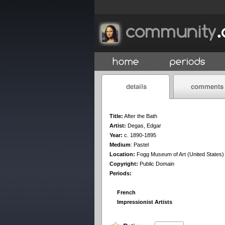
Title:
After the Bath
Artist:
Degas, Edgar
Year:
c. 1890-1895
Medium
:
Pastel
Location:
Fogg Museum of Art (United States)
Copyright:
Public Domain
Periods:
French
Impressionist Artists