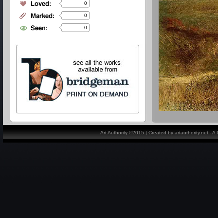
0
0
0
Art Authority ©2015 | Created by artauthority.net - 