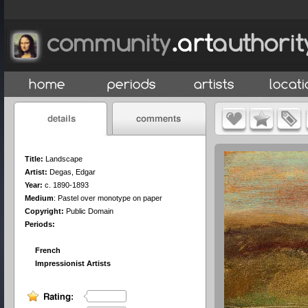
Title:
Landscape
Artist:
Degas, Edgar
Year:
c. 1890-1893
Medium
:
Pastel over monotype on paper
Copyright:
Public Domain
Periods:
French
Impressionist Artists