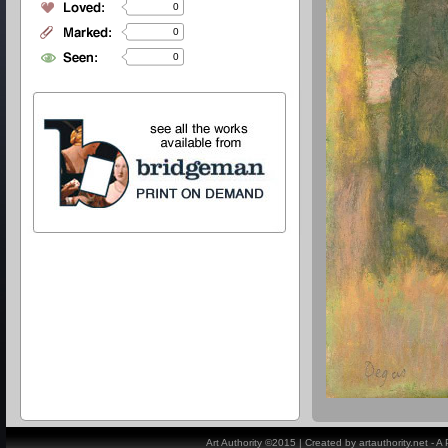
0
0
0
Art Authority ©2015 | Created by artauthority.net - 