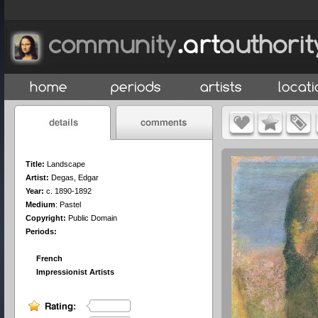
Title:
Landscape
Artist:
Degas, Edgar
Year:
c. 1890-1892
Medium
:
Pastel
Copyright:
Public Domain
Periods:
French
Impressionist Artists