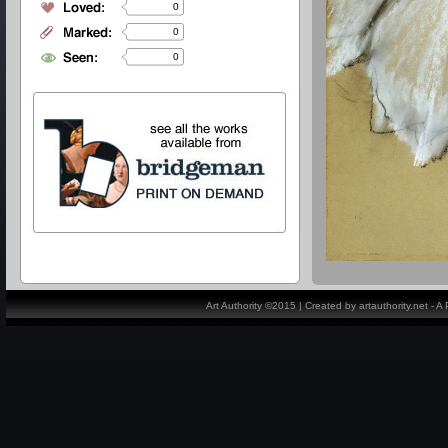
0
0
0
Art Authority ©2015 | Created by artauthority.net - 