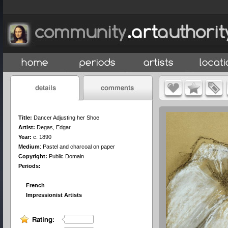
Title:
Dancer Adjusting her Shoe
Artist:
Degas, Edgar
Year:
c. 1890
Medium
:
Pastel and charcoal on paper
Copyright:
Public Domain
Periods:
French
Impressionist Artists