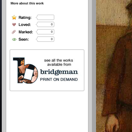
More about this work
0
0
0