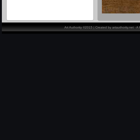
Art Authority ©2015 | Created by artauthority.net - 