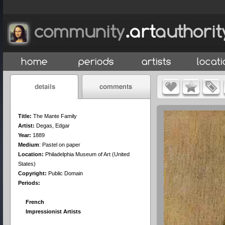
Title:
The Mante Family
Artist:
Degas, Edgar
Year:
1889
Medium
:
Pastel on paper
Location:
Philadelphia Museum of Art (United
States)
Copyright:
Public Domain
Periods:
French
Impressionist Artists