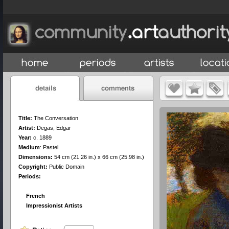
Title:
The Conversation
Artist:
Degas, Edgar
Year:
c. 1889
Medium
:
Pastel
Dimensions:
54 cm (21.26 in.) x 66 cm (25.98 in.)
Copyright:
Public Domain
Periods:
French
Impressionist Artists