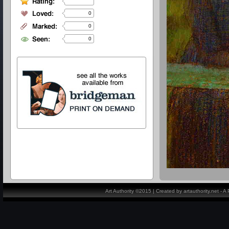
0
0
0
Art Authority ©2015 | Created by artauthority.net - 