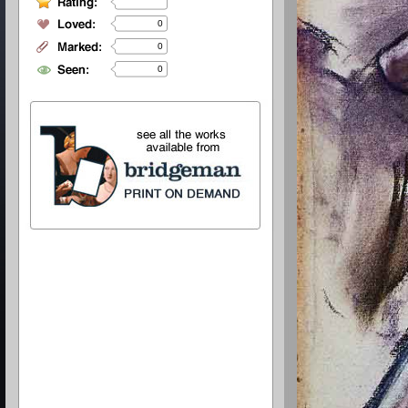
0
0
0