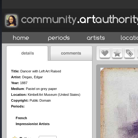
Title:
Dancer with Left Art Raised
Artist:
Degas, Edgar
Year:
1887
Medium
:
Pastel on grey paper
Location:
Kimbell Art Museum (United States)
Copyright:
Public Domain
Periods:
French
Impressionist Artists