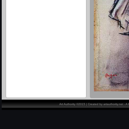
Art Authority ©2015 | Created by artauthority.net - 