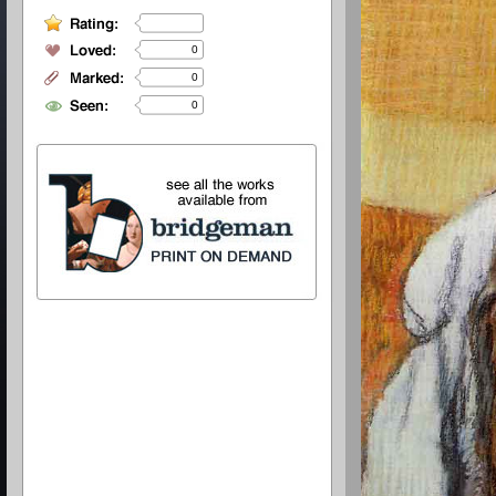
0
0
0