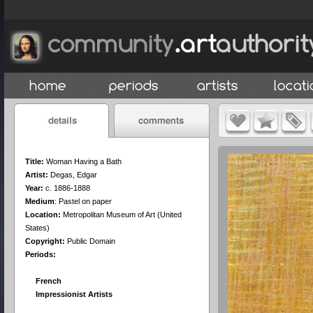
Title:
Woman Having a Bath
Artist:
Degas, Edgar
Year:
c. 1886-1888
Medium
:
Pastel on paper
Location:
Metropolitan Museum of Art (United
States)
Copyright:
Public Domain
Periods:
French
Impressionist Artists