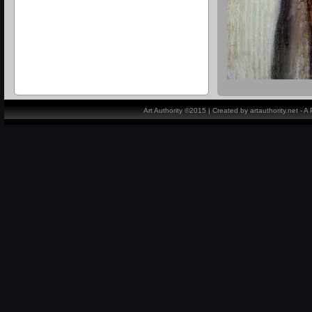
Art Authority ©2015 | Created by artauthority.net - 