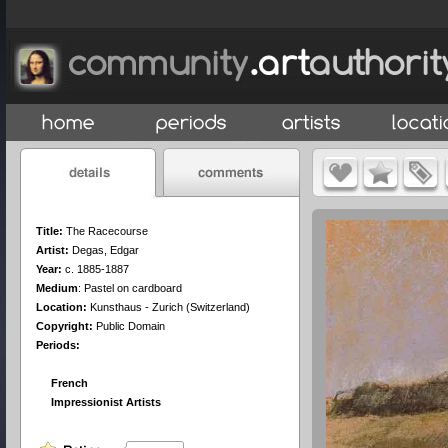
Title:
The Racecourse
Artist:
Degas, Edgar
Year:
c. 1885-1887
Medium
:
Pastel on cardboard
Location:
Kunsthaus - Zurich (Switzerland)
Copyright:
Public Domain
Periods:
French
Impressionist Artists