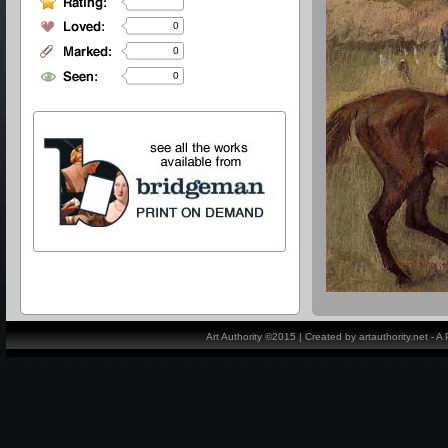
0
0
0
Art Authority ©2015 | Created by artauthority.net - 