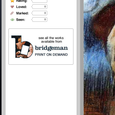
0
0
0