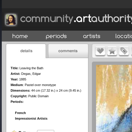
Title:
Leaving the Bath
Artist:
Degas, Edgar
Year:
1885
Medium
:
Pastel over monotype
Dimensions:
44 cm (17.32 in.) x 24 cm (9.45 in.)
Copyright:
Public Domain
Periods:
French
Impressionist Artists