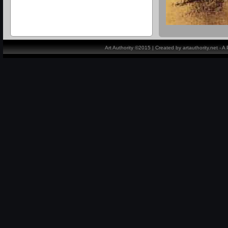
Art Authority ©2015 | Created by artauthority.net - 