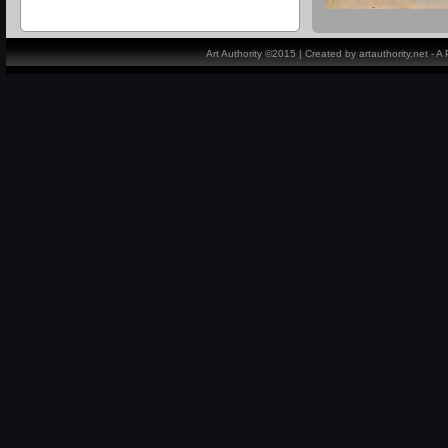
Art Authority ©2015 | Created by artauthority.net - 