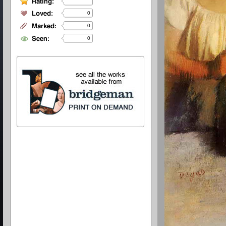
0
0
0