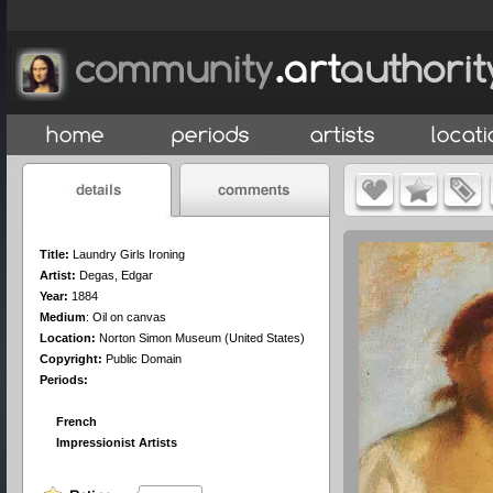
Title:
Laundry Girls Ironing
Artist:
Degas, Edgar
Year:
1884
Medium
:
Oil on canvas
Location:
Norton Simon Museum (United States)
Copyright:
Public Domain
Periods:
French
Impressionist Artists