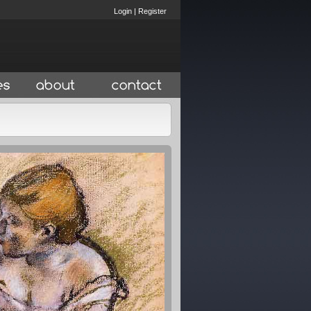
Login
|
Register