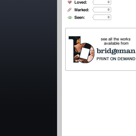
0
0
0