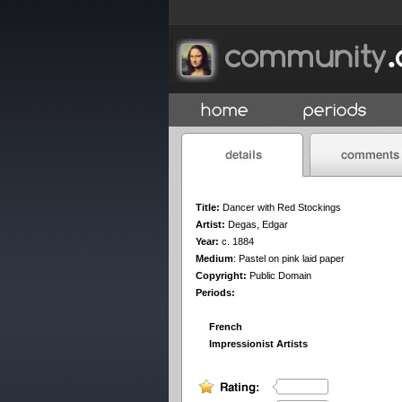
Title:
Dancer with Red Stockings
Artist:
Degas, Edgar
Year:
c. 1884
Medium
:
Pastel on pink laid paper
Copyright:
Public Domain
Periods:
French
Impressionist Artists