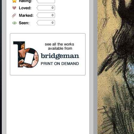
0
0
0