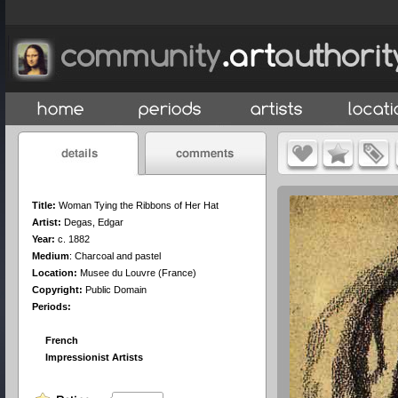
Title:
Woman Tying the Ribbons of Her Hat
Artist:
Degas, Edgar
Year:
c. 1882
Medium
:
Charcoal and pastel
Location:
Musee du Louvre (France)
Copyright:
Public Domain
Periods:
French
Impressionist Artists