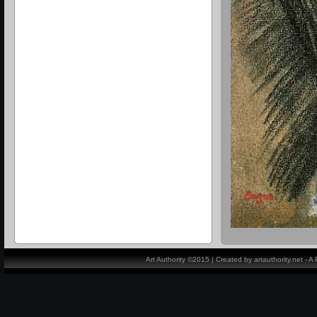
Art Authority ©2015 | Created by artauthority.net - 