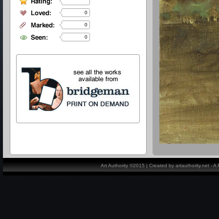
0
0
0
Art Authority ©2015 | Created by artauthority.net - 