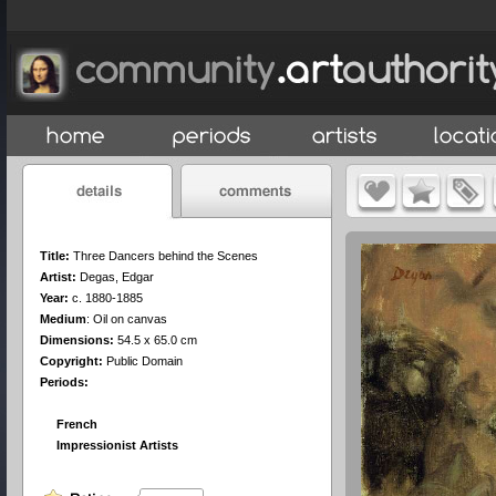
Title:
Three Dancers behind the Scenes
Artist:
Degas, Edgar
Year:
c. 1880-1885
Medium
:
Oil on canvas
Dimensions:
54.5 x 65.0 cm
Copyright:
Public Domain
Periods:
French
Impressionist Artists