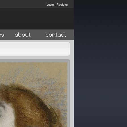
Login
|
Register