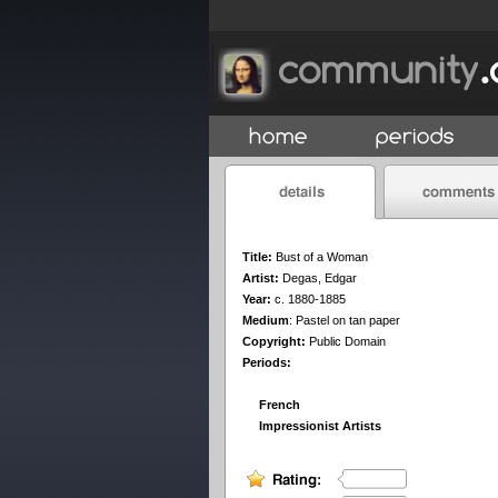
Title:
Bust of a Woman
Artist:
Degas, Edgar
Year:
c. 1880-1885
Medium
:
Pastel on tan paper
Copyright:
Public Domain
Periods:
French
Impressionist Artists