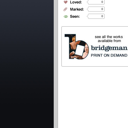
0
0
0