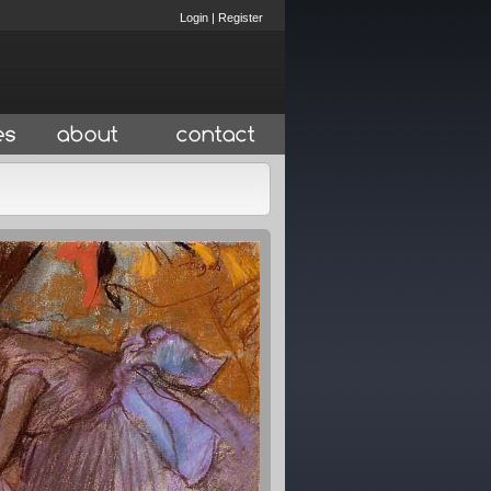
Login
|
Register