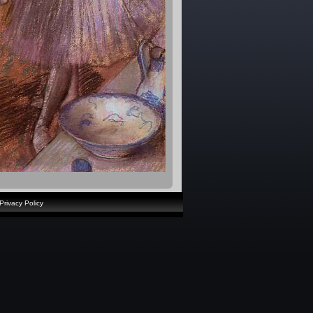
Privacy Policy