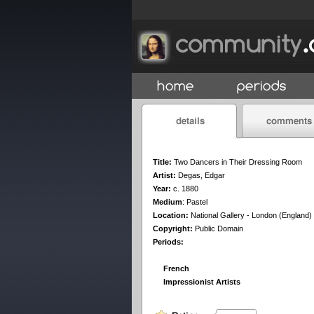
Title:
Two Dancers in Their Dressing Room
Artist:
Degas, Edgar
Year:
c. 1880
Medium
:
Pastel
Location:
National Gallery - London (England)
Copyright:
Public Domain
Periods:
French
Impressionist Artists