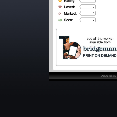
0
0
0
Art Authorit