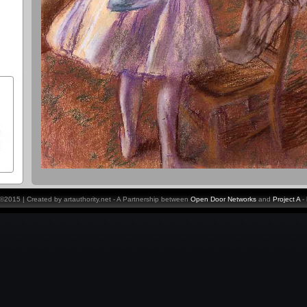
y ©2015 | Created by artauthority.net - A Partnership between
Open Door Networks
and
Project A
-