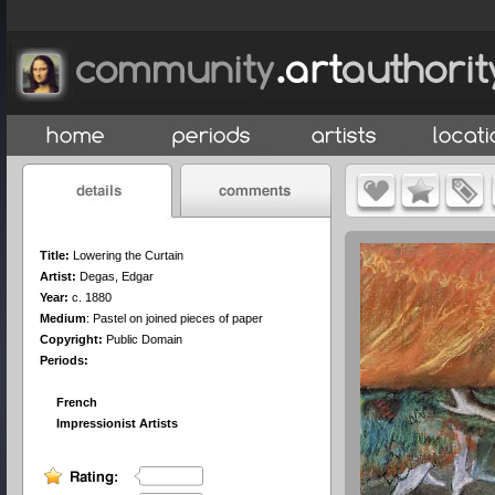
Title:
Lowering the Curtain
Artist:
Degas, Edgar
Year:
c. 1880
Medium
:
Pastel on joined pieces of paper
Copyright:
Public Domain
Periods:
French
Impressionist Artists