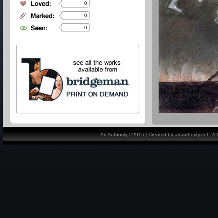
0
0
0
Art Authority ©2015 | Created by artauthority.net - 