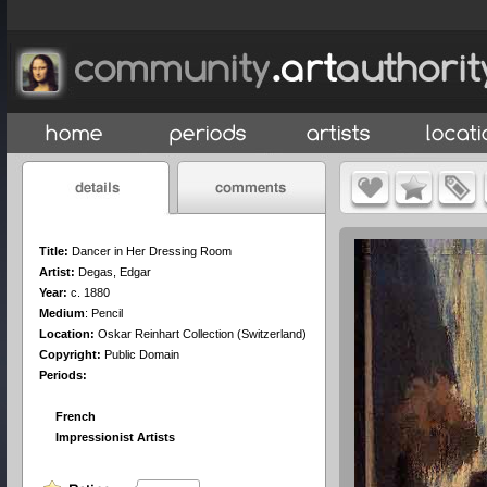
Title:
Dancer in Her Dressing Room
Artist:
Degas, Edgar
Year:
c. 1880
Medium
:
Pencil
Location:
Oskar Reinhart Collection (Switzerland)
Copyright:
Public Domain
Periods:
French
Impressionist Artists