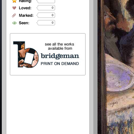
0
0
0