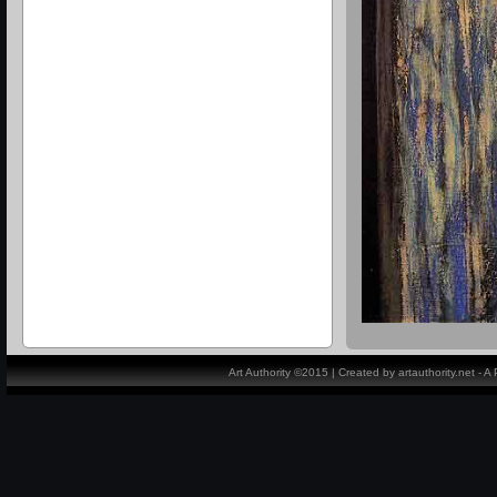
Art Authority ©2015 | Created by artauthority.net - 