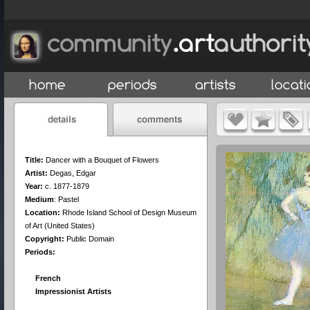
Title:
Dancer with a Bouquet of Flowers
Artist:
Degas, Edgar
Year:
c. 1877-1879
Medium
:
Pastel
Location:
Rhode Island School of Design Museum
of Art (United States)
Copyright:
Public Domain
Periods:
French
Impressionist Artists