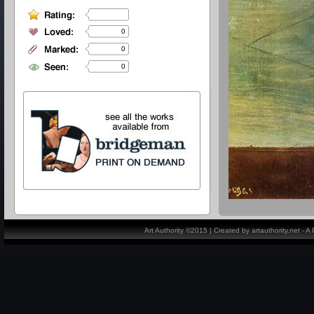
0
0
0
Art Authority ©2015 | Created by artauthority.net - 