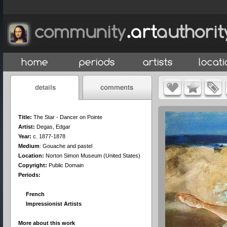
Title:
The Star - Dancer on Pointe
Artist:
Degas, Edgar
Year:
c. 1877-1878
Medium
:
Gouache and pastel
Location:
Norton Simon Museum (United States)
Copyright:
Public Domain
Periods:
French
Impressionist Artists
More about this work