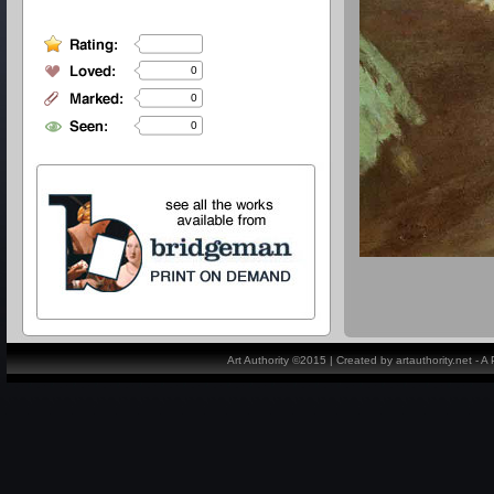
0
0
0
Art Authority ©2015 | Created by artauthority.net - 