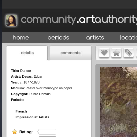
Title:
Dancer
Artist:
Degas, Edgar
Year:
c. 1877-1878
Medium
:
Pastel over monotype on paper
Copyright:
Public Domain
Periods:
French
Impressionist Artists