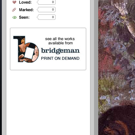
0
0
0