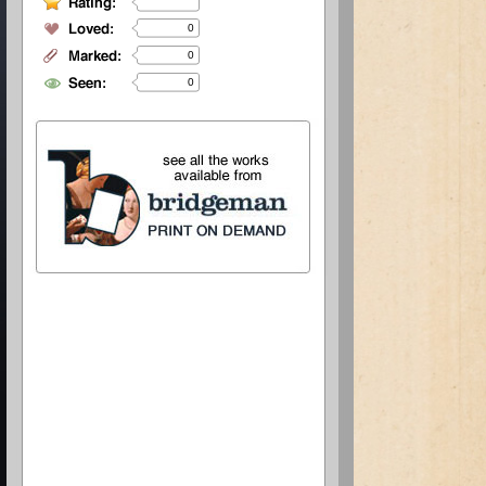
0
0
0