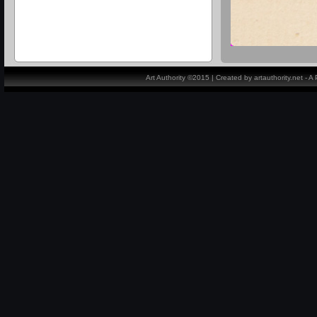
Art Authority ©2015 | Created by artauthority.net - 