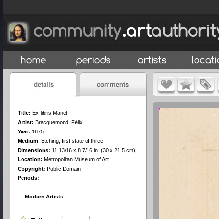
Title:
Ex-libris Manet
Artist:
Bracquemond, Félix
Year:
1875
Medium
:
Etching; first state of three
Dimensions:
11 13/16 x 8 7/16 in. (30 x 21.5 cm)
Location:
Metropolitan Museum of Art
Copyright:
Public Domain
Periods:
Modern Artists