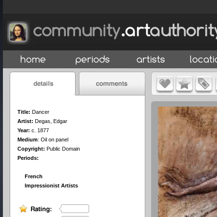
Title:
Dancer
Artist:
Degas, Edgar
Year:
c. 1877
Medium
:
Oil on panel
Copyright:
Public Domain
Periods:
French
Impressionist Artists