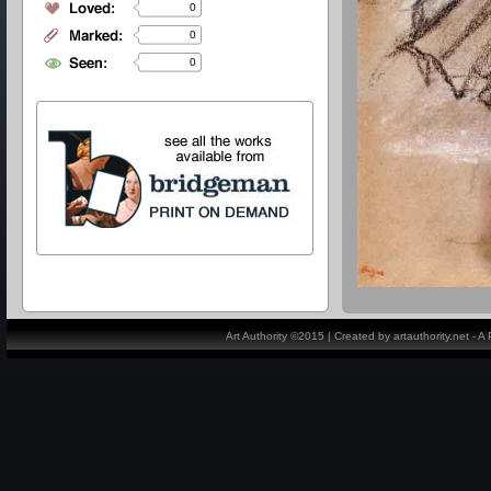
0
0
0
Art Authority ©2015 | Created by artauthority.net - 