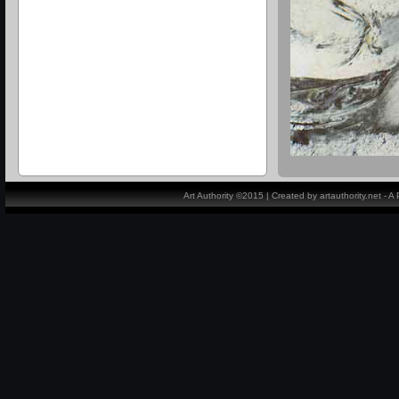
Art Authority ©2015 | Created by artauthority.net - 