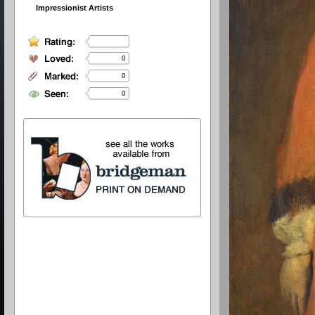
Impressionist Artists
0
0
0