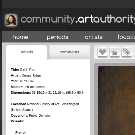
Title:
Girl in Red
Artist:
Degas, Edgar
Year:
1873-1876
Medium
:
Oil on canvas
Dimensions:
38 15/16 x 31 13/16 in. (98.9 x 80.8
cm)
Location:
National Gallery of Art - Washington
(United States)
Copyright:
Public Domain
Periods:
French