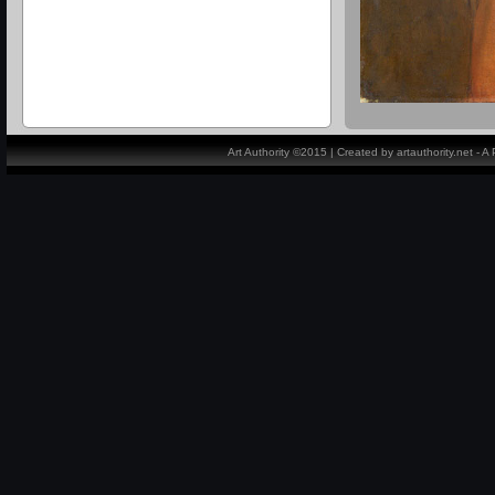
Art Authority ©2015 | Created by artauthority.net - 