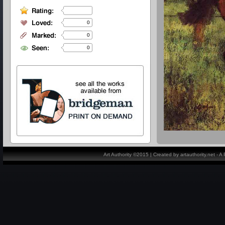
0
0
0
Art Authority ©2015 | Created by artauthority.net - 