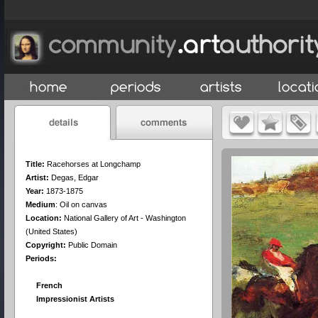
Title:
Racehorses at Longchamp
Artist:
Degas, Edgar
Year:
1873-1875
Medium
:
Oil on canvas
Location:
National Gallery of Art - Washington
(United States)
Copyright:
Public Domain
Periods:
French
Impressionist Artists