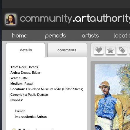
Title:
Race Horses
Artist:
Degas, Edgar
Year:
c. 1873
Medium
:
Pastel
Location:
Cleveland Museum of Art (United States)
Copyright:
Public Domain
Periods:
French
Impressionist Artists