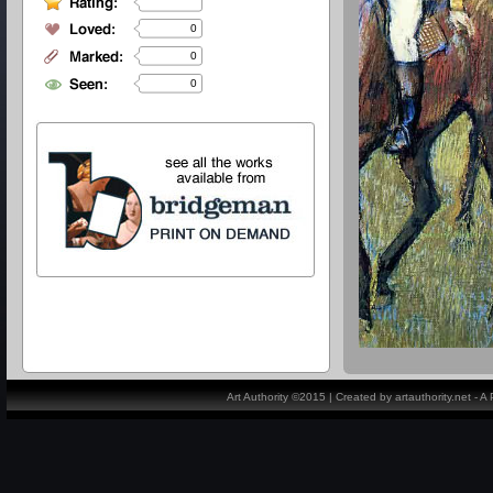
0
0
0
Art Authority ©2015 | Created by artauthority.net - 