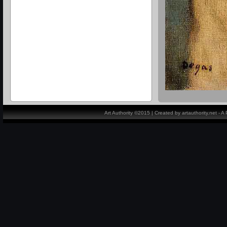
Art Authority ©2015 | Created by artauthority.net - 