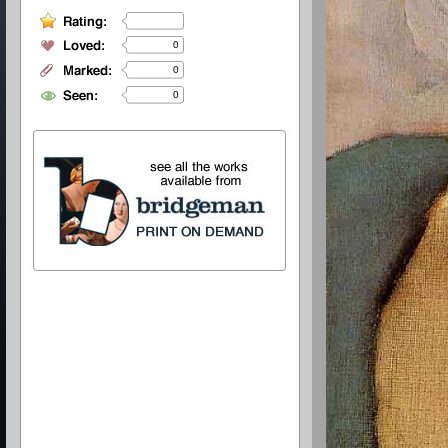
0
0
0