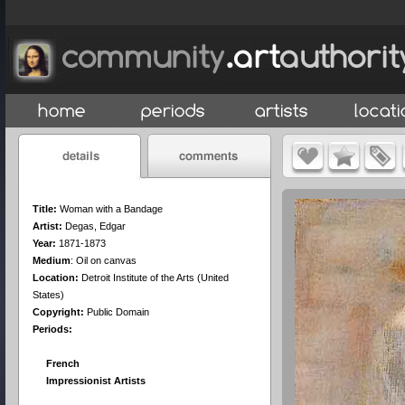
Title:
Woman with a Bandage
Artist:
Degas, Edgar
Year:
1871-1873
Medium
:
Oil on canvas
Location:
Detroit Institute of the Arts (United
States)
Copyright:
Public Domain
Periods:
French
Impressionist Artists