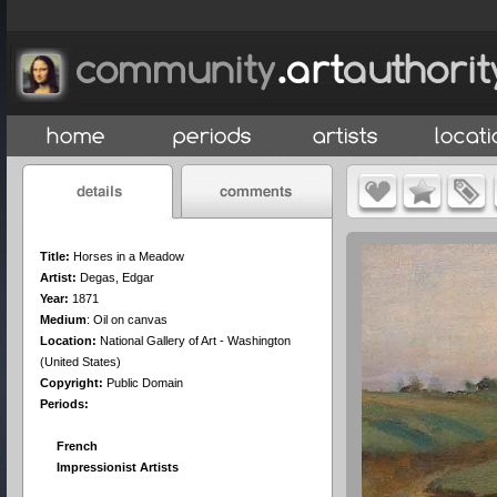
Title:
Horses in a Meadow
Artist:
Degas, Edgar
Year:
1871
Medium
:
Oil on canvas
Location:
National Gallery of Art - Washington
(United States)
Copyright:
Public Domain
Periods:
French
Impressionist Artists