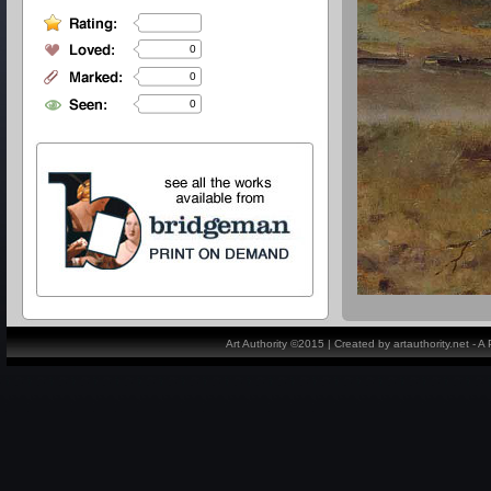
0
0
0
Art Authority ©2015 | Created by artauthority.net - 