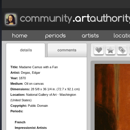
Title:
Madame Camus with a Fan
Artist:
Degas, Edgar
Year:
1870
Medium
:
Oil on canvas
Dimensions:
28 5/8 x 36 1/4 in. (72.7 x 92.1 cm)
Location:
National Gallery of Art - Washington
(United States)
Copyright:
Public Domain
Periods:
French
Impressionist Artists