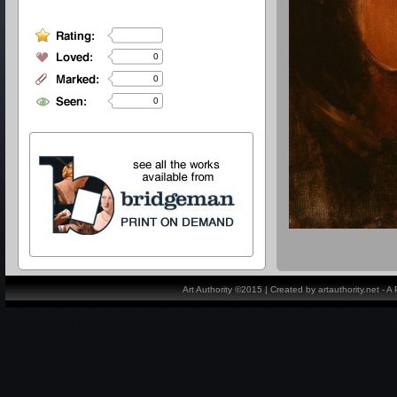
0
0
0
Art Authority ©2015 | Created by artauthority.net - 