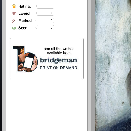
0
0
0