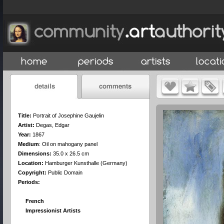
Title:
Portrait of Josephine Gaujelin
Artist:
Degas, Edgar
Year:
1867
Medium
:
Oil on mahogany panel
Dimensions:
35.0 x 26.5 cm
Location:
Hamburger Kunsthalle (Germany)
Copyright:
Public Domain
Periods:
French
Impressionist Artists