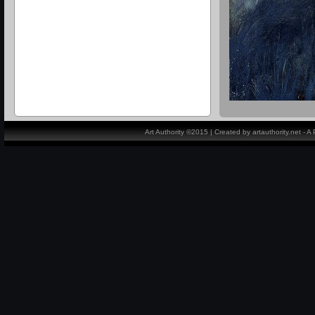
Art Authority ©2015 | Created by artauthority.net - 